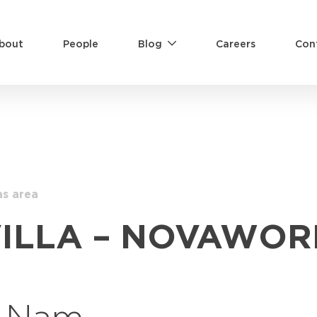
bout
People
Blog
Careers
Con
as area
VILLA – NOVAWOR
t Nam