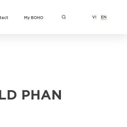
VI
EN
tact
My BOHO
LD PHAN