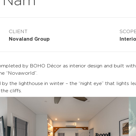
CLIENT
SCOP
Novaland Group
Interi
pleted by BOHO Décor as interior design and built with a
ame “Novaworld”.
y the lighthouse in winter – the “night eye” that lights le
he cliffs.