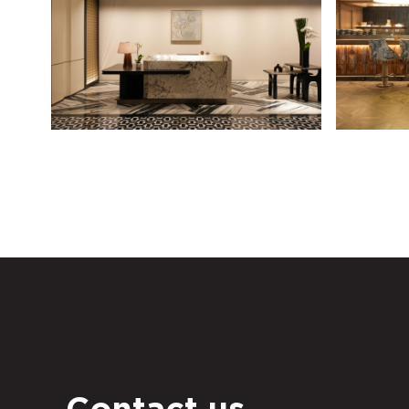
Contact us