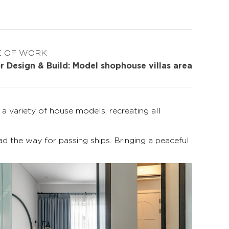
E OF WORK
or Design & Build: Model shophouse villas area
 variety of house models, recreating all
ad the way for passing ships. Bringing a peaceful