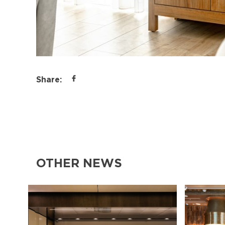
Share:
OTHER NEWS