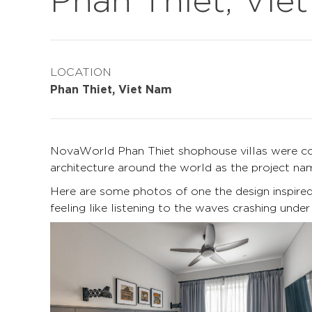
LOCATION
Phan Thiet, Viet Nam
NovaWorld Phan Thiet shophouse villas were com
architecture around the world as the project n
Here are some photos of one the design inspired b
feeling like listening to the waves crashing under t