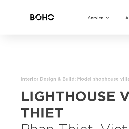
Service
A
Interior Design & Build: Model shophouse vill
LIGHTHOUSE 
THIET
Phan Thiet, Vie