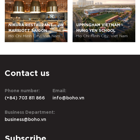
W
UPPINGHAM VIETNAM –
SAIGON SOUTH
HUNG YEN SCHOOL
INTERNATIONAL SCHOOL
Ho Chi Minh City, Viet Nam
(SSIS) – UPPER
Ho Chi Minh City, Viet Nam
ELEMENTARY SCHOOL
Contact us
Phone number:
Email:
(+84) 703 811 866
info@boho.vn
Business Department:
business@boho.vn
Subscribe