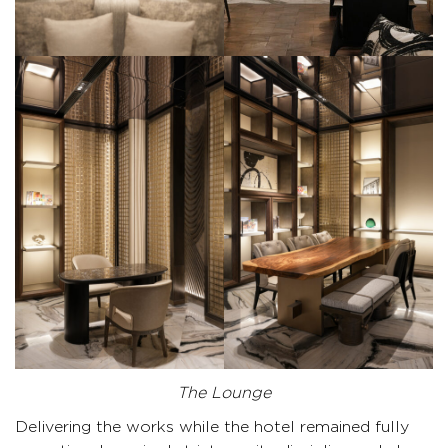
The Lounge
Delivering the works while the hotel remained fully