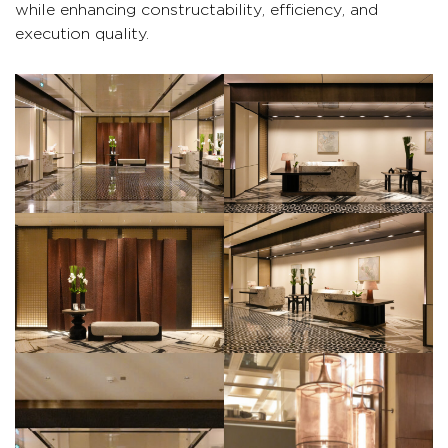
while enhancing constructability, efficiency, and
execution quality.