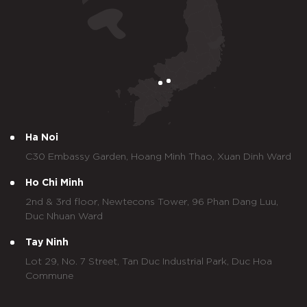
Ha Noi
C30 Embassy Garden, Hoang Minh Thao, Xuan Dinh Ward
Ho Chi Minh
2nd & 3rd floor, Newtecons Tower, 96 Phan Dang Luu,
Duc Nhuan Ward
Tay Ninh
Lot 29, No. 7 Street, Tan Duc Industrial Park, Duc Hoa
Commune