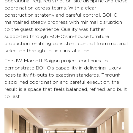
operational required strict on-site discipline and close
coordination across teams. With a clear
construction strategy and careful control, BOHO
maintained steady progress with minimal disruption
to the guest experience. Quality was further
supported through BOHO’s in-house furniture
production, enabling consistent control from material
selection through to final installation.
The JW Marriott Saigon project continues to
demonstrate BOHO’s capability in delivering luxury
hospitality fit-outs to exacting standards. Through
disciplined coordination and careful execution, the
result is a space that feels balanced, refined, and built
to last.