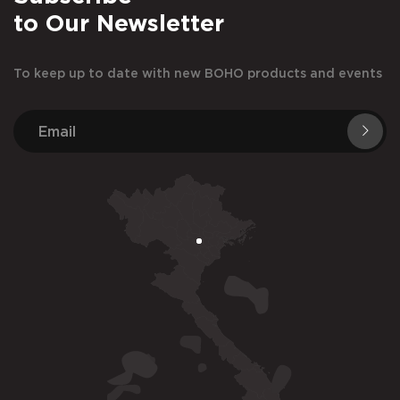
to Our Newsletter
To keep up to date with new BOHO products and events