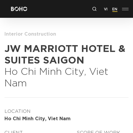
VI
EN
Interior Construction
JW MARRIOTT HOTEL &
SUITES SAIGON
Ho Chi Minh City, Viet
Nam
LOCATION
Ho Chi Minh City, Viet Nam
CLIENT
SCOPE OF WORK