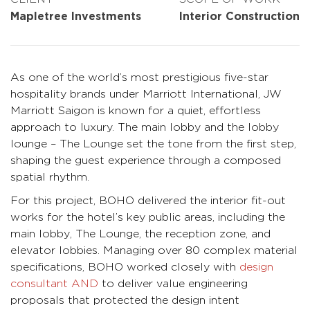
Mapletree Investments
Interior Construction
As one of the world’s most prestigious five-star
hospitality brands under Marriott International, JW
Marriott Saigon is known for a quiet, effortless
approach to luxury. The main lobby and the lobby
lounge – The Lounge set the tone from the first step,
shaping the guest experience through a composed
spatial rhythm.
For this project, BOHO delivered the interior fit-out
works for the hotel’s key public areas, including the
main lobby, The Lounge, the reception zone, and
elevator lobbies. Managing over 80 complex material
specifications, BOHO worked closely with
design
consultant AND
to deliver value engineering
proposals that protected the design intent