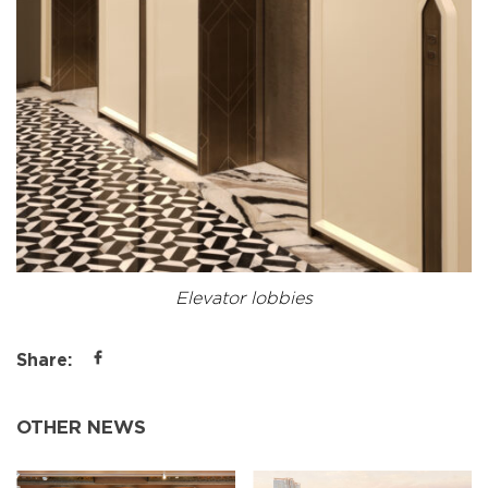
Elevator lobbies
Share:
OTHER NEWS