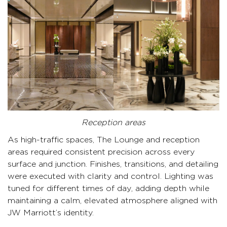
Reception areas
As high-traffic spaces, The Lounge and reception
areas required consistent precision across every
surface and junction. Finishes, transitions, and detailing
were executed with clarity and control. Lighting was
tuned for different times of day, adding depth while
maintaining a calm, elevated atmosphere aligned with
JW Marriott’s identity.