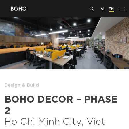
VI
EN
Design & Build
BOHO DECOR – PHASE
2
Ho Chi Minh City, Viet