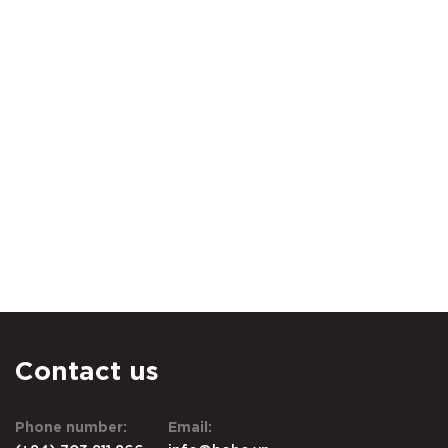
Contact us
Phone number:
Email: