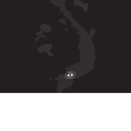
Ha Noi
C30 Embassy Garden, Hoang Minh Thao, Xuan Dinh Ward
Ho Chi Minh
2nd & 3rd floor, Newtecons Tower, 96 Phan Dang Luu,