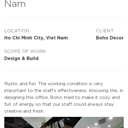
Nam
LOCATION
CLIENT
Ho Chi Minh City, Viet Nam
Boho Decor
SCOPE OF WORK
Design & Build
Rustic and fun. The working condition is very
important to the staff’s effectiveness. Knowing this, in
designing this office, Boho tried to make it cozy and
full of energy so that our staff could always stay
creative and fresh.