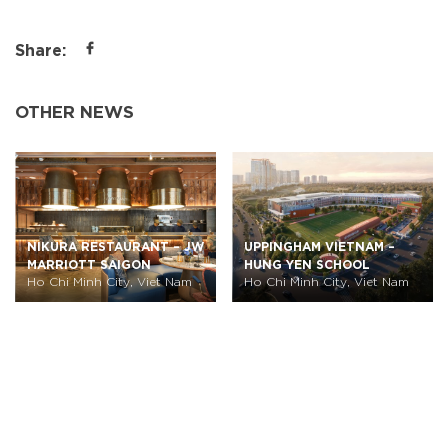
Share:
OTHER NEWS
NIKURA RESTAURANT – JW
UPPINGHAM VIETNAM –
MARRIOTT SAIGON
HUNG YEN SCHOOL
Ho Chi Minh City, Viet Nam
Ho Chi Minh City, Viet Nam