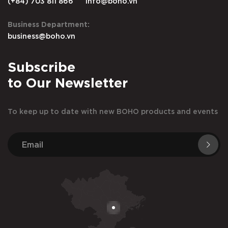
(+84) 703 811 866
info@boho.vn
Business Department:
business@boho.vn
Subscribe
to Our Newsletter
To keep up to date with new BOHO products and events