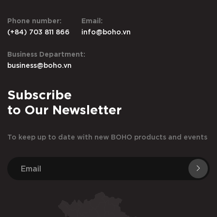
Phone number:
Email:
(+84) 703 811 866
info@boho.vn
Business Department:
business@boho.vn
Subscribe
to Our Newsletter
To keep up to date with new BOHO products and events