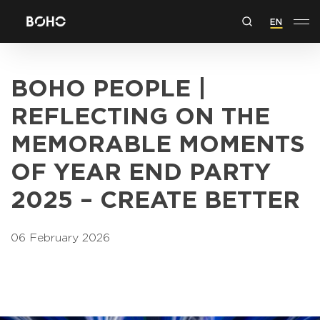
EN
BOHO PEOPLE |
REFLECTING ON THE
MEMORABLE MOMENTS
OF YEAR END PARTY
2025 – CREATE BETTER
06 February 2026