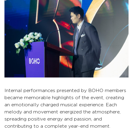
Internal performances presented by BOHO members
became memorable highlights of the event, creating
an emotionally charged musical experience. Each
melody and movement energized the atmosphere,
spreading positive energy and passion, and
contributing to a complete year-end moment.