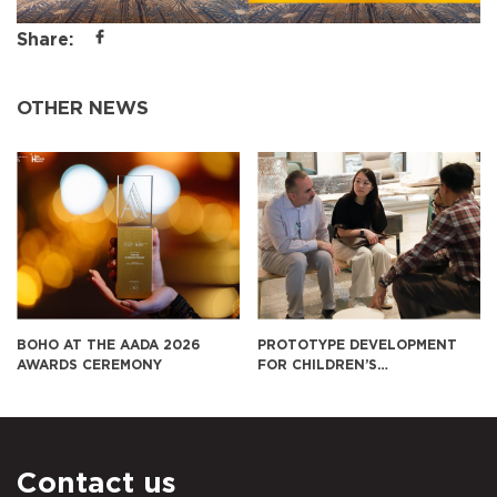
Share:
OTHER NEWS
PROTOTYPE DEVELOPMENT
BOHO CONTINUES TO EXPO
FOR CHILDREN’S
FURNITURE FOR SUKIYA IN
EDUCATIONAL FURNITURE IN
JAPAN
THE U.S. MARKET
Contact us