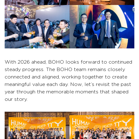
With 2026 ahead, BOHO looks forward to continued
steady progress. The BOHO team remains closely
connected and aligned, working together to create
meaningful value each day. Now, let’s revisit the past
year through the memorable moments that shaped
our story.