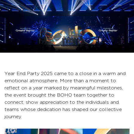
Year End Party 2025 came to a close in a warm and
emotional atmosphere. More than a moment to
reflect on a year marked by meaningful milestones,
the event brought the BOHO team together to
connect, show appreciation to the individuals and
teams whose dedication has shaped our collective
journey.