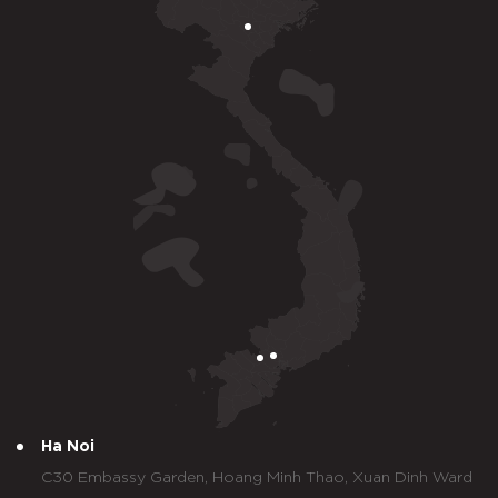
Ha Noi
C30 Embassy Garden, Hoang Minh Thao, Xuan Dinh Ward