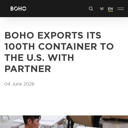
VI
EN
BOHO EXPORTS ITS
100TH CONTAINER TO
THE U.S. WITH
PARTNER
04 June 2026