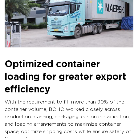
Optimized container
loading for greater export
efficiency
With the requirement to fill more than 90% of the
container volume, BOHO worked closely across
production planning, packaging, carton classification,
and loading arrangements to maximize container
space, optimize shipping costs while ensure safety of