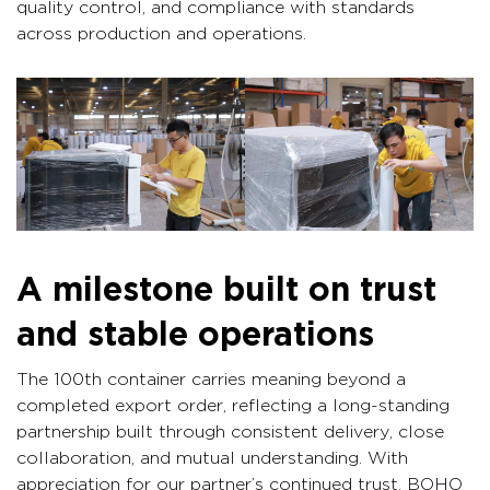
quality control, and compliance with standards
across production and operations.
A milestone built on trust
and stable operations
The 100th container carries meaning beyond a
completed export order, reflecting a long-standing
partnership built through consistent delivery, close
collaboration, and mutual understanding. With
appreciation for our partner’s continued trust, BOHO