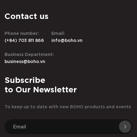
Contact us
Phone number:
Email:
(+84) 703 811 866
info@boho.vn
Business Department:
business@boho.vn
Subscribe
to Our Newsletter
To keep up to date with new BOHO products and events