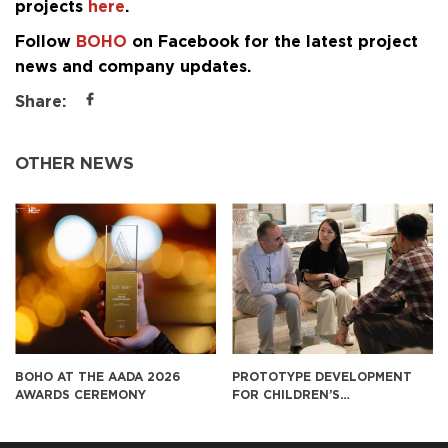
projects
here
.
Follow
BOHO
on Facebook for the latest project
news and company updates.
Share:
OTHER NEWS
2026
PROTOTYPE DEVELOPMENT
BOHO CONTINUES TO 
FOR CHILDREN’S
FURNITURE FOR SUKIYA
EDUCATIONAL FURNITURE IN
JAPAN
THE U.S. MARKET