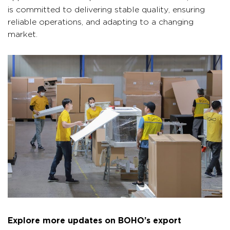
is committed to delivering stable quality, ensuring
reliable operations, and adapting to a changing
market.
Explore more updates on BOHO’s export