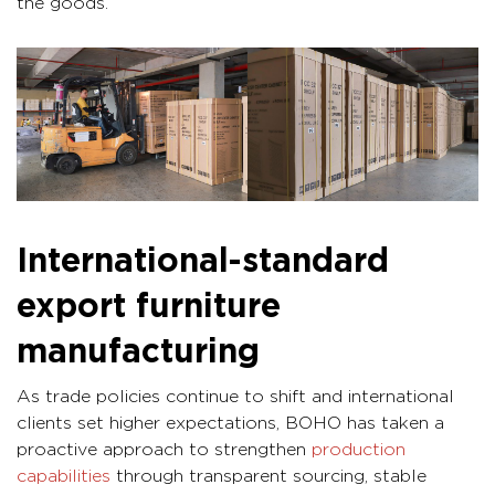
the goods.
International-standard
export furniture
manufacturing
As trade policies continue to shift and international
clients set higher expectations, BOHO has taken a
proactive approach to strengthen
production
capabilities
through transparent sourcing, stable