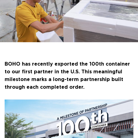
BOHO has recently exported the 100th container
to our first partner in the U.S. This meaningful
milestone marks a long-term partnership built
through each completed order.