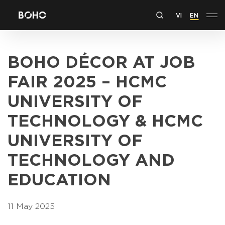
VI
EN
BOHO DÉCOR AT JOB
FAIR 2025 – HCMC
UNIVERSITY OF
TECHNOLOGY & HCMC
UNIVERSITY OF
TECHNOLOGY AND
EDUCATION
11 May 2025