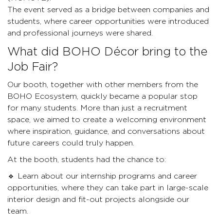
The event served as a bridge between companies and
students, where career opportunities were introduced
and professional journeys were shared.
What did BOHO Décor bring to the
Job Fair?
Our booth, together with other members from the
BOHO Ecosystem, quickly became a popular stop
for many students. More than just a recruitment
space, we aimed to create a welcoming environment
where inspiration, guidance, and conversations about
future careers could truly happen.
At the booth, students had the chance to:
🔹 Learn about our internship programs and career
opportunities, where they can take part in large-scale
interior design and fit-out projects alongside our
team.