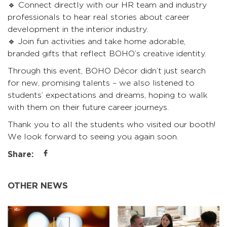
🔹 Connect directly with our HR team and industry
professionals to hear real stories about career
development in the interior industry.
🔹 Join fun activities and take home adorable,
branded gifts that reflect BOHO’s creative identity.
Through this event, BOHO Décor didn’t just search
for new, promising talents – we also listened to
students’ expectations and dreams, hoping to walk
with them on their future career journeys.
Thank you to all the students who visited our booth!
We look forward to seeing you again soon.
Share:
OTHER NEWS