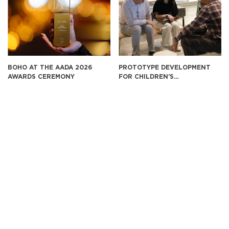
BOHO AT THE AADA 2026
PROTOTYPE DEVELOPMENT
AWARDS CEREMONY
FOR CHILDREN’S
EDUCATIONAL FURNITURE IN
THE U.S. MARKET