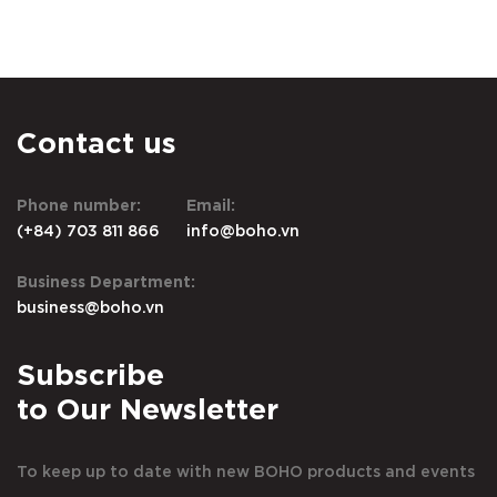
Contact us
Phone number:
Email:
(+84) 703 811 866
info@boho.vn
Business Department:
business@boho.vn
Subscribe
to Our Newsletter
To keep up to date with new BOHO products and events