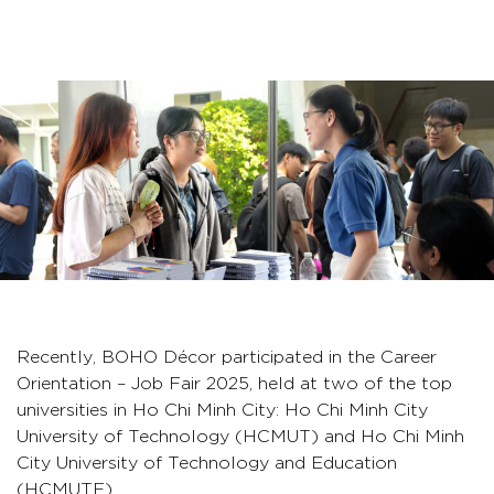
Recently, BOHO Décor participated in the Career
Orientation – Job Fair 2025, held at two of the top
universities in Ho Chi Minh City: Ho Chi Minh City
University of Technology (HCMUT) and Ho Chi Minh
City University of Technology and Education
(HCMUTE).