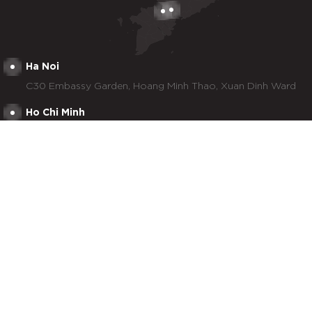
Ha Noi
C30 Embassy Garden, Hoang Minh Thao, Xuan Dinh Ward
Ho Chi Minh
2nd & 3rd floor, Newtecons Tower, 96 Phan Dang Luu,
Duc Nhuan Ward
Tay Ninh
Lot 29, No. 7 Street, Tan Duc Industrial Park, Duc Hoa
Commune