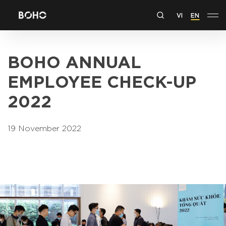
VI
EN
BOHO ANNUAL
EMPLOYEE CHECK-UP
2022
19 November 2022