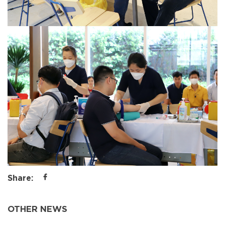
Share:
OTHER NEWS