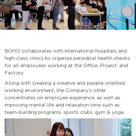
BOHO collaborates with international
hospitals and
high-class clinics to organize periodical health checks
for all employees working at the Office, Project, and
Factory.
Along with creating a creative and people-oriented
working environment, the Company’s other
concentrates on employee experience, as well as
improving mental life and relaxation time such as
team-building programs, sports clubs, gym & yoga…