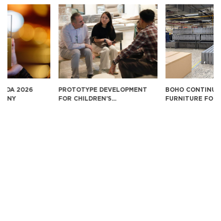
PROTOTYPE DEVELOPMENT
BOHO CONTINUES TO EXPORT
FOR CHILDREN’S
FURNITURE FOR SUKIYA IN
EDUCATIONAL FURNITURE IN
JAPAN
THE U.S. MARKET