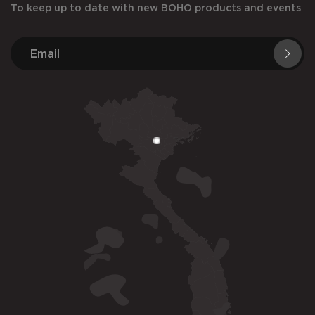
To keep up to date with new BOHO products and events