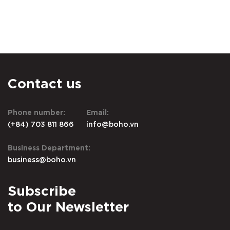
Contact us
Phone number:
Email:
(+84) 703 811 866
info@boho.vn
Business Department:
business@boho.vn
Subscribe
to Our Newsletter