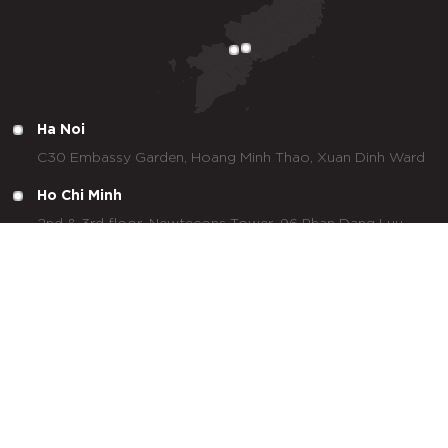
Ha Noi
C30 Embassy Garden, Hoang Minh Thao, Xuan Dinh Ward
Ho Chi Minh
2nd & 3rd floor, Newtecons Tower, 96 Phan Dang Luu,
Duc Nhuan Ward
Tay Ninh
Lot 29, No. 7 Street, Tan Duc Industrial Park, Duc Hoa
Commune