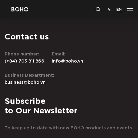
VI
EN
Contact us
Phone number:
Email:
(+84) 703 811 866
info@boho.vn
Business Department:
business@boho.vn
Subscribe
to Our Newsletter
To keep up to date with new BOHO products and events