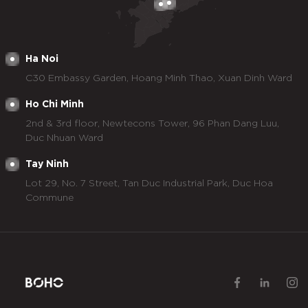
Ha Noi
C30 Embassy Garden, Hoang Minh Thao, Xuan Dinh Ward
Ho Chi Minh
2nd & 3rd floor, Newtecons Tower, 96 Phan Dang Luu,
Duc Nhuan Ward
Tay Ninh
Lot 29, No. 7 Street, Tan Duc Industrial Park, Duc Hoa
Commune