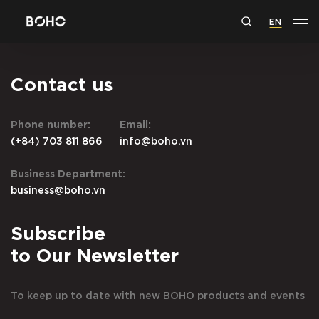
EN
Contact us
Phone number:
Email:
(+84) 703 811 866
info@boho.vn
Business Department:
business@boho.vn
Subscribe
to Our Newsletter
To keep up to date with new BOHO products and events