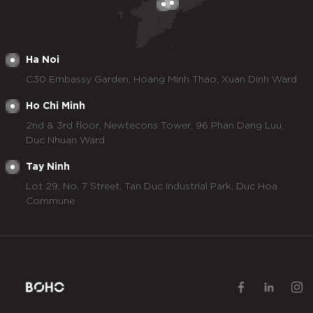
Ha Noi
C30 Embassy Garden, Hoang Minh Thao, Xuan Dinh Ward
Ho Chi Minh
2nd & 3rd floor, Newtecons Tower, 96 Phan Dang Luu,
Duc Nhuan Ward
Tay Ninh
Lot 29, No. 7 Street, Tan Duc Industrial Park, Duc Hoa
Commune