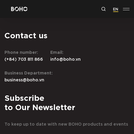
EN
Contact us
Phone number:
Email:
(+84) 703 811 866
info@boho.vn
Business Department:
business@boho.vn
Subscribe
to Our Newsletter
To keep up to date with new BOHO products and events