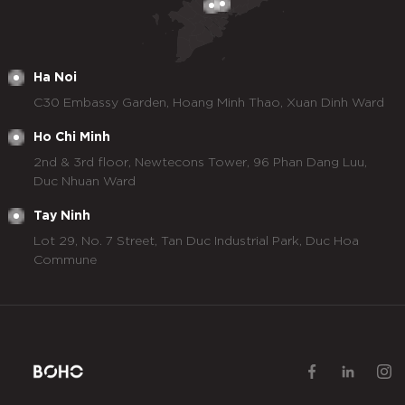
Ha Noi
C30 Embassy Garden, Hoang Minh Thao, Xuan Dinh Ward
Ho Chi Minh
2nd & 3rd floor, Newtecons Tower, 96 Phan Dang Luu,
Duc Nhuan Ward
Tay Ninh
Lot 29, No. 7 Street, Tan Duc Industrial Park, Duc Hoa
Commune